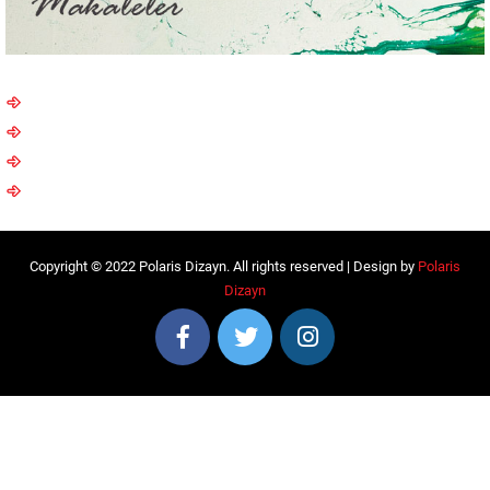
Copyright © 2022 Polaris Dizayn. All rights reserved | Design by
Polaris
Dizayn